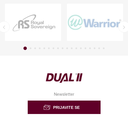
Newsletter